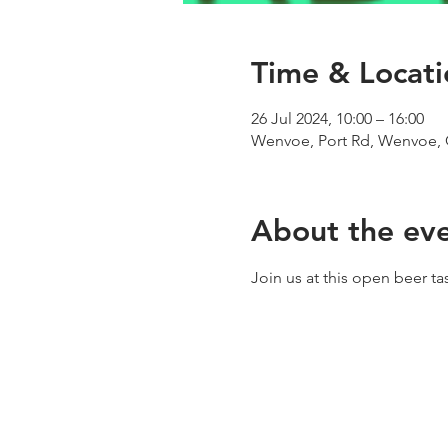
Time & Locati
26 Jul 2024, 10:00 – 16:00
Wenvoe, Port Rd, Wenvoe, 
About the ev
Join us at this open beer t