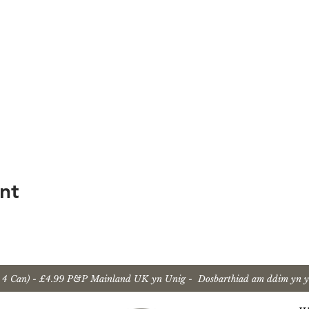
nt
u 4 Can) - £4.99 P&P Mainland UK yn Unig - Dosbarthiad am ddim yn y