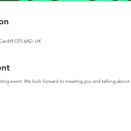
on
Cardiff CF5 6AD, UK
ent
asting event. We look forward to meeting you and talking about c