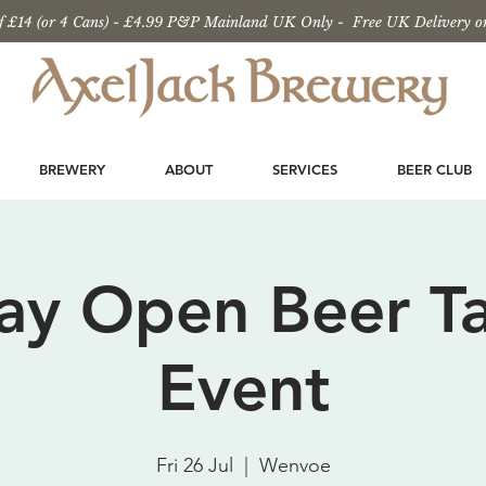
 £14 (or 4 Cans) - £4.99 P&P Mainland UK Only - Free UK Delivery o
BREWERY
ABOUT
SERVICES
BEER CLUB
Day Open Beer Ta
Event
Fri 26 Jul
  |  
Wenvoe