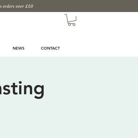
n orders over £50
NEWS
CONTACT
sting