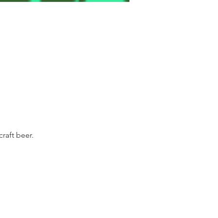
raft beer.