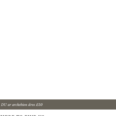
 DU ar archebion dros £50