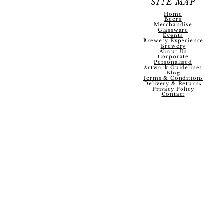
SITE MAP
Home
Beers
Merchandise
Glassware
Events
Brewery Experience
Brewery
About Us
Corporate
Personalised
Artwork Guidelines
Blog
Terms & Conditions
Delivery & Returns
Privacy Policy
Contact