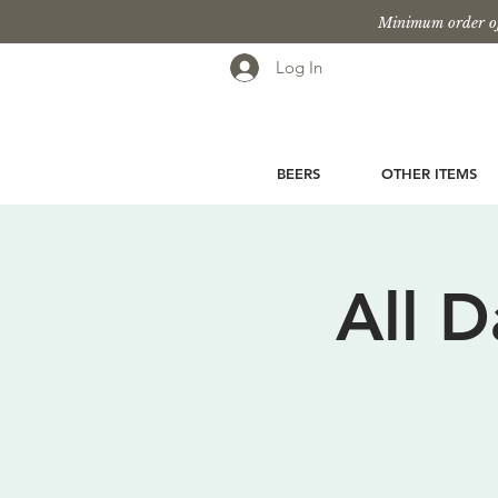
Minimum order of
Log In
BEERS
OTHER ITEMS
All 