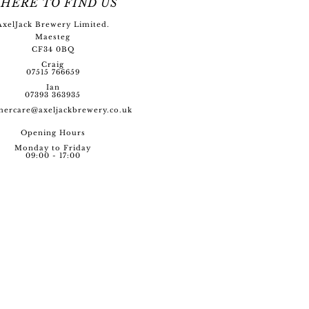
HERE TO FIND US
AxelJack Brewery Limited.
Maesteg
CF34 0BQ
Craig
07515 766659
Ian
07393 363935
mercare@axeljackbre
wery.co.uk
Opening Hour
s
Monday to Friday
09:00 - 17:00