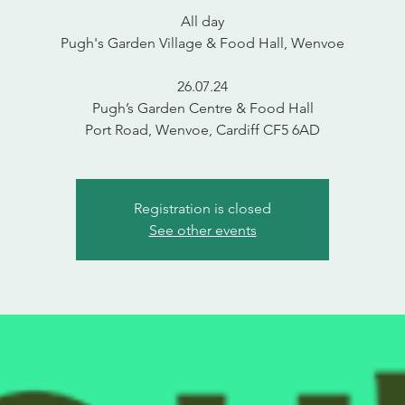
All day
Pugh's Garden Village & Food Hall, Wenvoe
26.07.24
Pugh’s Garden Centre & Food Hall
Port Road, Wenvoe, Cardiff CF5 6AD
Registration is closed
See other events