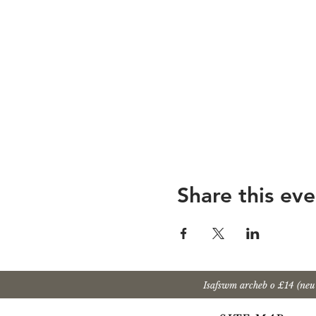
Share this eve
Isafswm archeb o £14 (ne