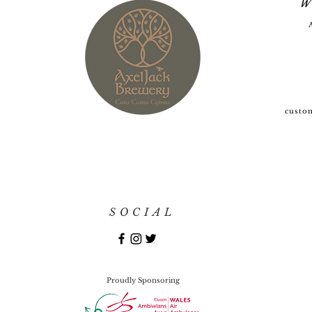
W
custo
SOCIAL
Proudly Sponsoring