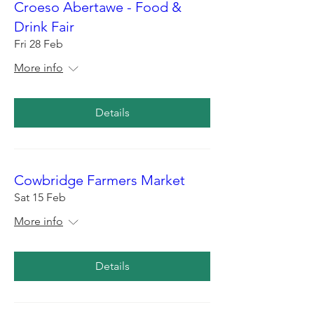
Croeso Abertawe - Food &
Drink Fair
Fri 28 Feb
More info
Details
Cowbridge Farmers Market
Sat 15 Feb
More info
Details