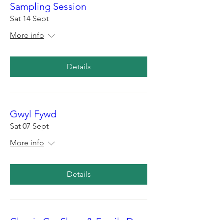
Sampling Session
Sat 14 Sept
More info
Details
Gwyl Fywd
Sat 07 Sept
More info
Details