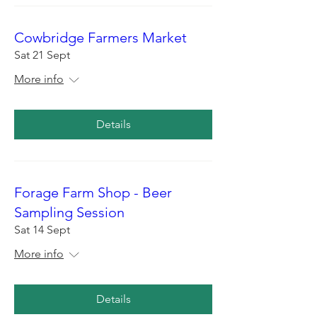
Cowbridge Farmers Market
Sat 21 Sept
More info
Details
Forage Farm Shop - Beer
Sampling Session
Sat 14 Sept
More info
Details