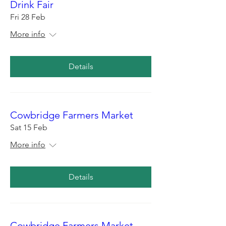
Drink Fair
Fri 28 Feb
More info
Details
Cowbridge Farmers Market
Sat 15 Feb
More info
Details
Cowbridge Farmers Market