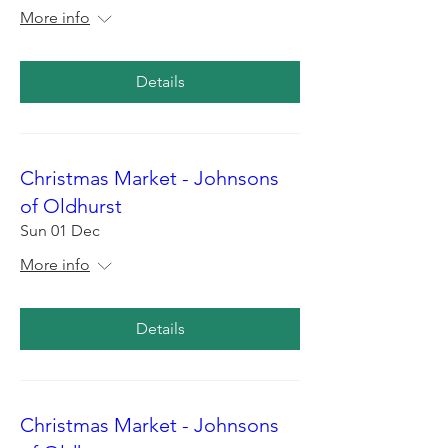
More info
Details
Christmas Market - Johnsons
of Oldhurst
Sun 01 Dec
More info
Details
Christmas Market - Johnsons