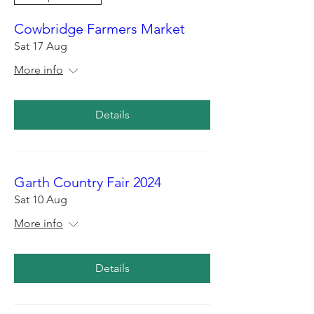
Cowbridge Farmers Market
Sat 17 Aug
More info
Details
Garth Country Fair 2024
Sat 10 Aug
More info
Details