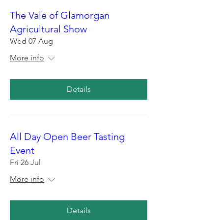
The Vale of Glamorgan
Agricultural Show
Wed 07 Aug
More info
Details
All Day Open Beer Tasting
Event
Fri 26 Jul
More info
Details