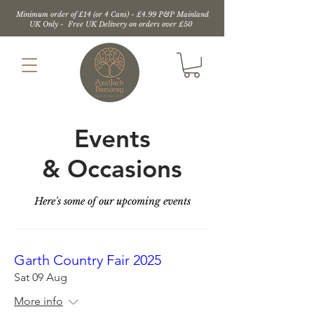
Minimum order of £14 (or 4 Cans) - £4.99 P&P Mainland
UK Only - Free UK Delivery on orders over £50
Events
&
Occasions
Here's some of our upcoming events
Garth Country Fair 2025
Sat 09 Aug
More info