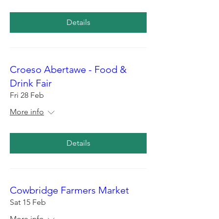
Details
Croeso Abertawe - Food &
Drink Fair
Fri 28 Feb
More info
Details
Cowbridge Farmers Market
Sat 15 Feb
More info