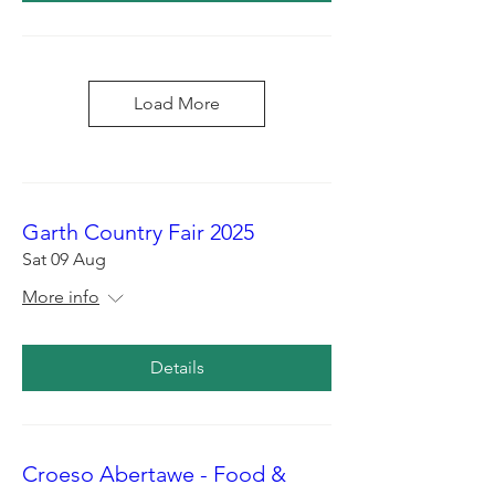
Load More
Garth Country Fair 2025
Sat 09 Aug
More info
Details
Croeso Abertawe - Food &