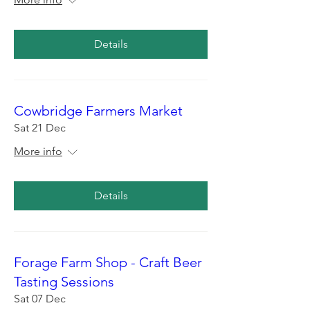
Details
Cowbridge Farmers Market
Sat 21 Dec
More info
Details
Forage Farm Shop - Craft Beer
Tasting Sessions
Sat 07 Dec