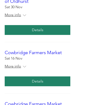
of Oldhurst
Sat 30 Nov
More info
Details
Cowbridge Farmers Market
Sat 16 Nov
More info
Details
Cowbridge Farmers Market