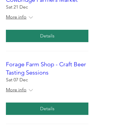
Sat 21 Dec
More info
Details
Forage Farm Shop - Craft Beer
Tasting Sessions
Sat 07 Dec
More info
Details