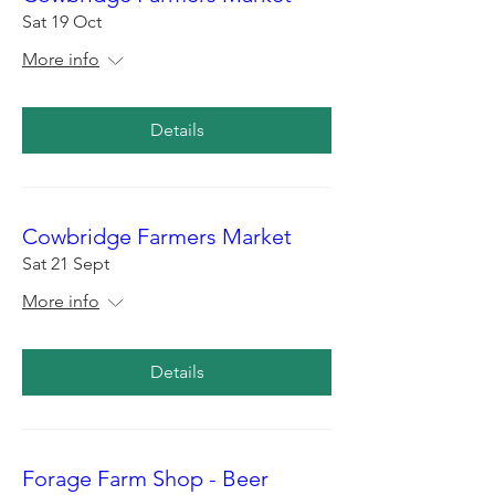
Sat 19 Oct
More info
Details
Cowbridge Farmers Market
Sat 21 Sept
More info
Details
Forage Farm Shop - Beer