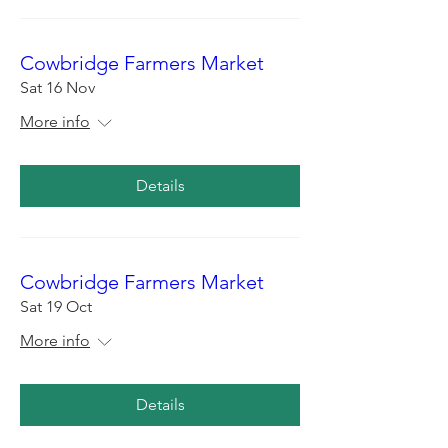
Cowbridge Farmers Market
Sat 16 Nov
More info
Details
Cowbridge Farmers Market
Sat 19 Oct
More info
Details