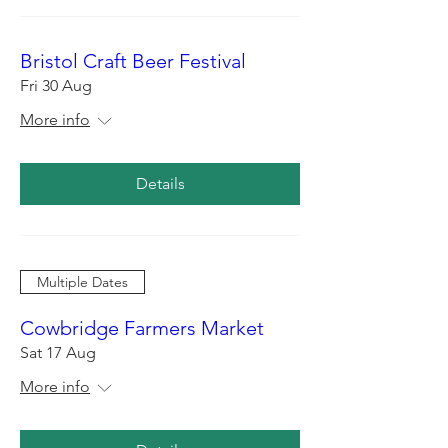
Bristol Craft Beer Festival
Fri 30 Aug
More info
Details
Multiple Dates
Cowbridge Farmers Market
Sat 17 Aug
More info