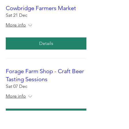
Cowbridge Farmers Market
Sat 21 Dec
More info
Details
Forage Farm Shop - Craft Beer
Tasting Sessions
Sat 07 Dec
More info
Details