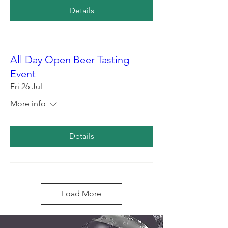
Details
All Day Open Beer Tasting
Event
Fri 26 Jul
More info
Details
Load More