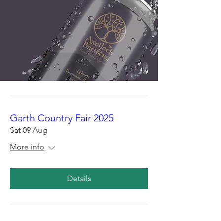
Garth Country Fair 2025
Sat 09 Aug
More info
Details