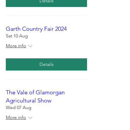
Details
Garth Country Fair 2024
Sat 10 Aug
More info
Details
The Vale of Glamorgan
Agricultural Show
Wed 07 Aug
More info