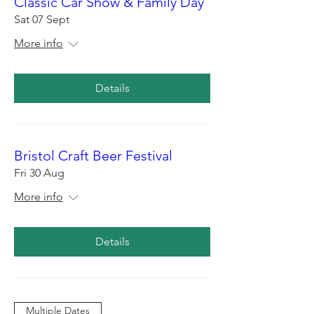
Classic Car Show & Family Day
Sat 07 Sept
More info
Details
Bristol Craft Beer Festival
Fri 30 Aug
More info
Details
Multiple Dates