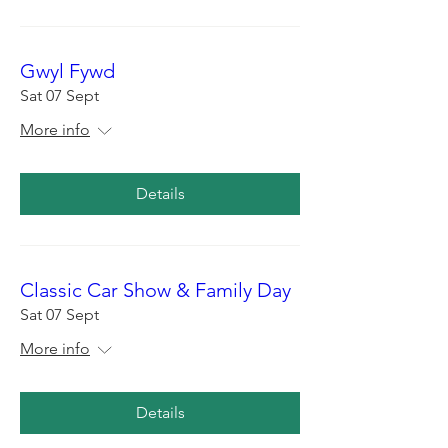
Gwyl Fywd
Sat 07 Sept
More info
Details
Classic Car Show & Family Day
Sat 07 Sept
More info
Details