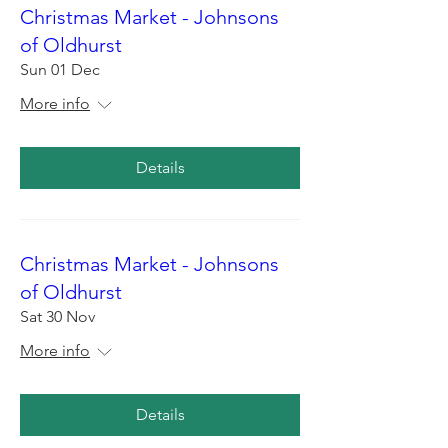
Christmas Market - Johnsons
of Oldhurst
Sun 01 Dec
More info
Details
Christmas Market - Johnsons
of Oldhurst
Sat 30 Nov
More info
Details