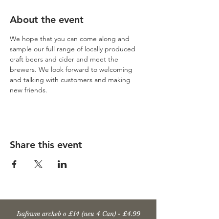
About the event
We hope that you can come along and 
sample our full range of locally produced 
craft beers and cider and meet the 
brewers. We look forward to welcoming 
and talking with customers and making 
new friends.
Share this event
Isafswm archeb o £14 (neu 4 Can) - £4.99