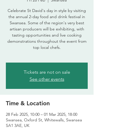
Fri 28 Feb
  |  
Swansea
Celebrate St David's day in style by visiting
the annual 2-day food and drink festival in
Swansea. Some of the region's very best
artisan producers will be exhibiting, with
tasting opportunities and live cooking
demonstrations throughout the event from
top local chefs.
Tickets are not on sale
See other events
Time & Location
28 Feb 2025, 10:00 – 01 Mar 2025, 18:00
Swansea, Oxford St, Whitewalls, Swansea
SA1 3AE, UK