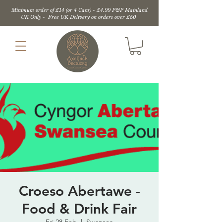
Minimum order of £14 (or 4 Cans) - £4.99 P&P Mainland
UK Only - Free UK Delivery on orders over £50
Croeso Abertawe -
Food & Drink Fair