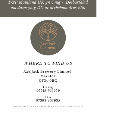
P&P Mainland UK yn Unig - Dosbarthiad
am ddim yn y DU ar archebion dros £50
WHERE TO FIND US
AxelJack Brewery Limited.
Maesteg
CF34 0BQ
Craig
07515 766659
Ian
07393 363935
customercare@axeljackbre
wery.co.uk
Opening Hour
s
Monday to Friday
09:00 - 17:00