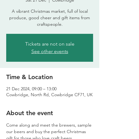
Sat 21 Dec
  |  
Cowbridge
A vibrant Christmas market, full of local
produce, good cheer and gift items from
craftspeople.
Tickets are not on sale
See other events
Time & Location
21 Dec 2024, 09:00 – 13:00
Cowbridge, North Rd, Cowbridge CF71, UK
About the event
Come along and meet the brewers, sample 
our beers and buy the perfect Christmas 
gift for those who love craft beers.