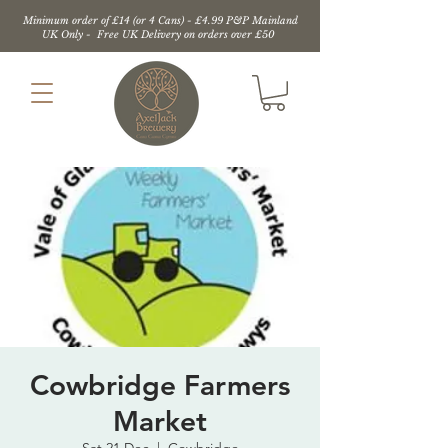
Minimum order of £14 (or 4 Cans) - £4.99 P&P Mainland
UK Only - Free UK Delivery on orders over £50
Cowbridge Farmers
Market