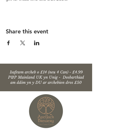
Share this event
Isafswm archeb o £14 (neu 4 Can) - £4.99
P&P Mainland UK yn Unig - Dosbarthiad
am ddim yn y DU ar archebion dros £50