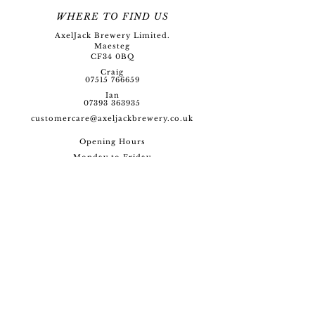
WHERE TO FIND US
AxelJack Brewery Limited.
Maesteg
CF34 0BQ
Craig
07515 766659
Ian
07393 363935
customercare@axeljackbre
wery.co.uk
Opening Hour
s
Monday to Friday
09:00 - 17:00
SOCIAL
SITE MAP
Home
Beers
Merchandise
Glassware
Events
Brewery Experience