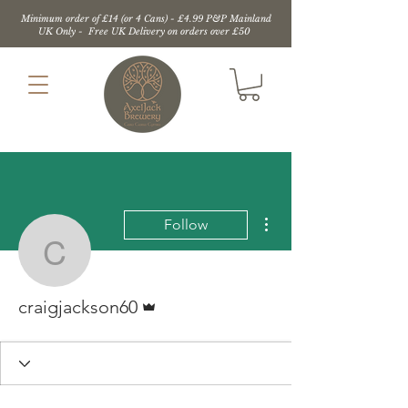
Minimum order of £14 (or 4 Cans) - £4.99 P&P Mainland
UK Only - Free UK Delivery on orders over £50
More actions
Follow
craigjackson60
Admin
craigjackson60