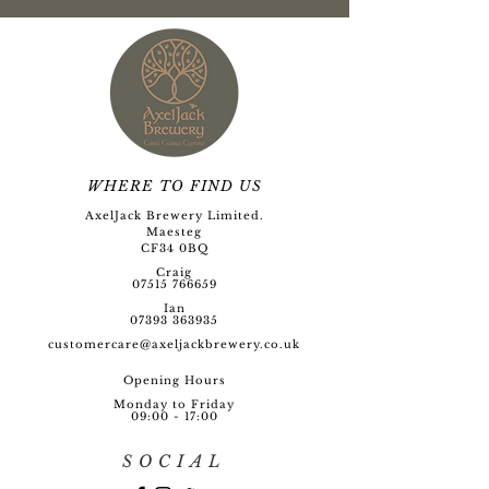
WHERE TO FIND US
AxelJack Brewery Limited.
Maesteg
CF34 0BQ
Craig
07515 766659
Ian
07393 363935
customercare@axeljackbre
wery.co.uk
Opening Hour
s
Monday to Friday
09:00 - 17:00
SOCIAL