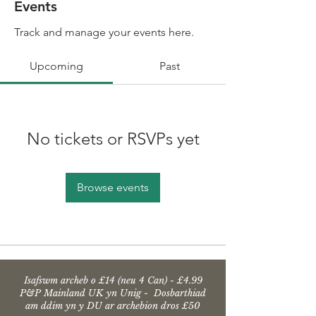
Events
Track and manage your events here.
Upcoming
Past
No tickets or RSVPs yet
Browse events
Isafswm archeb o £14 (neu 4 Can) - £4.99
P&P Mainland UK yn Unig - Dosbarthiad
am ddim yn y DU ar archebion dros £50